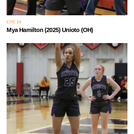
CITC 24
Mya Hamilton (2025) Unioto (OH)