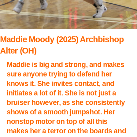
Maddie Moody (2025) Archbishop
Alter (OH)
Maddie is big and strong, and makes
sure anyone trying to defend her
knows it. She invites contact, and
initiates a lot of it. She is not just a
bruiser however, as she consistently
shows of a smooth jumpshot. Her
nonstop motor on top of all this
makes her a terror on the boards and