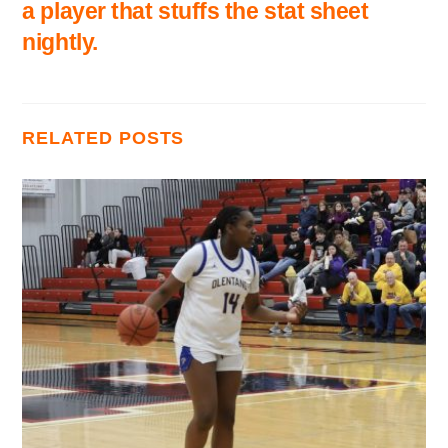
a player that stuffs the stat sheet
nightly.
RELATED POSTS