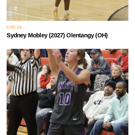
CITC 24
Sydney Mobley (2027) Olentangy (OH)