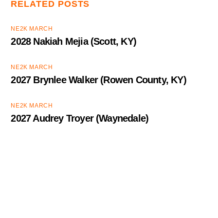
RELATED POSTS
NE2K MARCH
2028 Nakiah Mejia (Scott, KY)
NE2K MARCH
2027 Brynlee Walker (Rowen County, KY)
NE2K MARCH
2027 Audrey Troyer (Waynedale)