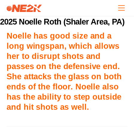
Skip
Back
Men
to
To
content
2025 Noelle Roth (Shaler Area, PA)
Top
Noelle has good size and a
long wingspan, which allows
her to disrupt shots and
passes on the defensive end.
She attacks the glass on both
ends of the floor. Noelle also
has the ability to step outside
and hit shots as well.