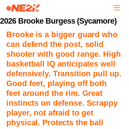
Skip
Back
Men
to
To
content
2026 Brooke Burgess (Sycamore)
Top
Brooke is a bigger guard who
can defend the post, solid
shooter with good range. High
basketball IQ anticipates well
defensively. Transition pull up.
Good feet, playing off both
feet around the rim. Great
instincts on defense. Scrappy
player, not afraid to get
physical. Protects the ball