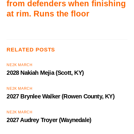
from defenders when finishing
at rim. Runs the floor
RELATED POSTS
NE2K MARCH
2028 Nakiah Mejia (Scott, KY)
NE2K MARCH
2027 Brynlee Walker (Rowen County, KY)
NE2K MARCH
2027 Audrey Troyer (Waynedale)