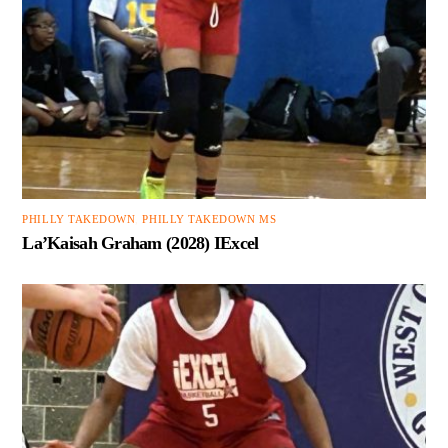
PHILLY TAKEDOWN
,
PHILLY TAKEDOWN MS
La’Kaisah Graham (2028) IExcel