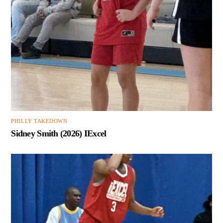
PHILLY TAKEDOWN
Sidney Smith (2026) IExcel