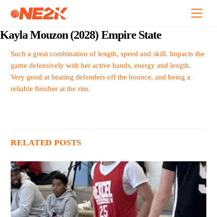
Skip
Back
Men
to
To
content
Top
Kayla Mouzon (2028) Empire State
Such a great combination of length, speed and skill. Impacts the
game defensively with her active hands, energy and length.
Very good at beating defenders off the bounce, and being a
reliable finisher at the rim.
RELATED POSTS