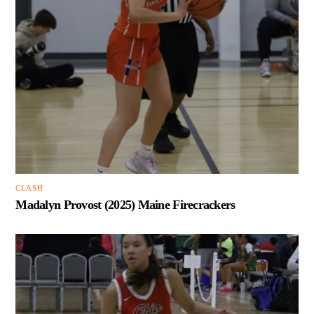
CLASH
Madalyn Provost (2025) Maine Firecrackers