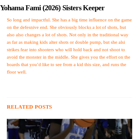
Yohama Fami (2026) Sisters Keeper
So long and impactful. She has a big time influence on the game
on the defesnive end. She obviously blocks a lot of shots, but
also also changes a lot of shots. Not only in the traditional way
as far as making kids alter shots or double pump, but she alsi
strikes fear into shooters who will hold back and not shoot to
avoid the monster in the middle. She gives you the effort on the
boards that you’d like to see from a kid this size, and runs the
floor well.
RELATED POSTS