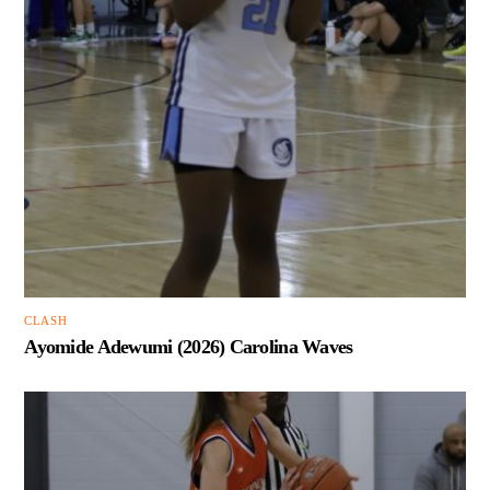
CLASH
Ayomide Adewumi (2026) Carolina Waves