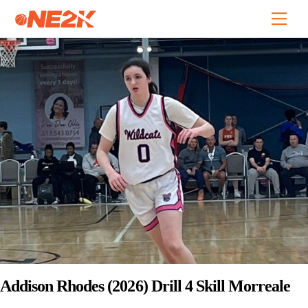
Skip
Back
Men
to
To
content
Top
Addison Rhodes (2026) Drill 4 Skill Morreale