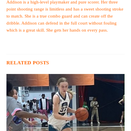
Addison is a high-level playmaker and pure scorer. Her three
point shooting range is limitless and has a sweet shooting stroke
to match. She is a true combo guard and can create off the
dribble. Addison can defend in the full court without fouling
which is a great skill. She gets her hands on every pass.
RELATED POSTS