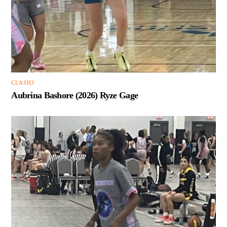
CLASH3
Aubrina Bashore (2026) Ryze Gage