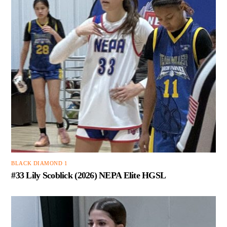
BLACK DIAMOND 1
#33 Lily Scoblick (2026) NEPA Elite HGSL