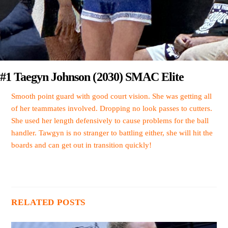
#1 Taegyn Johnson (2030) SMAC Elite
Smooth point guard with good court vision. She was getting all
of her teammates involved. Dropping no look passes to cutters.
She used her length defensively to cause problems for the ball
handler. Tawgyn is no stranger to battling either, she will hit the
boards and can get out in transition quickly!
RELATED POSTS