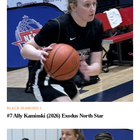
BLACK DIAMOND 1
#7 Ally Kaminski (2026) Exodus North Star