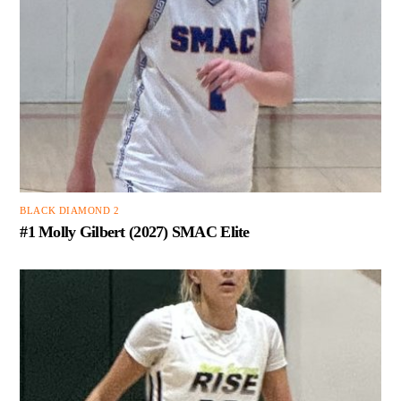
BLACK DIAMOND 2
#1 Molly Gilbert (2027) SMAC Elite