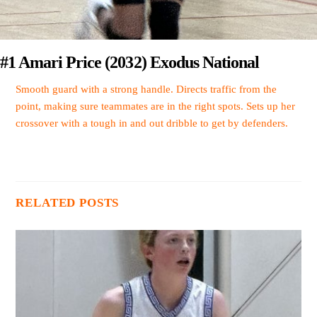
#1 Amari Price (2032) Exodus National
Smooth guard with a strong handle. Directs traffic from the
point, making sure teammates are in the right spots. Sets up her
crossover with a tough in and out dribble to get by defenders.
RELATED POSTS