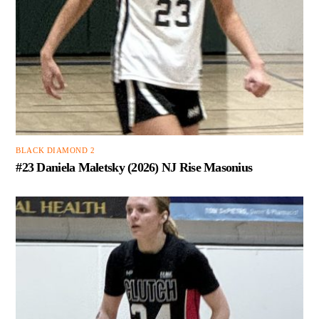
BLACK DIAMOND 2
#23 Daniela Maletsky (2026) NJ Rise Masonius