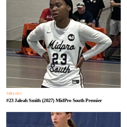
THELOU1
#23 Jaleah Smith (2027) MidPro South Premier