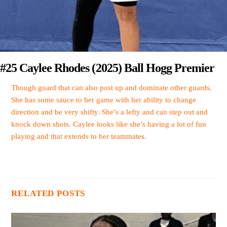
#25 Caylee Rhodes (2025) Ball Hogg Premier
Though guard that can also post up and dominate other guards.
She has some sauce to her game with her ability to change
direction and be very shifty. She’s a lefty and can step out and
knock down shots. Caylee looks like she’s having a lot of fun
playing and that extends to her teammates.
RELATED POSTS