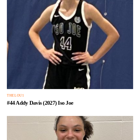
THELOU1
#44 Addy Davis (2027) Iso Joe