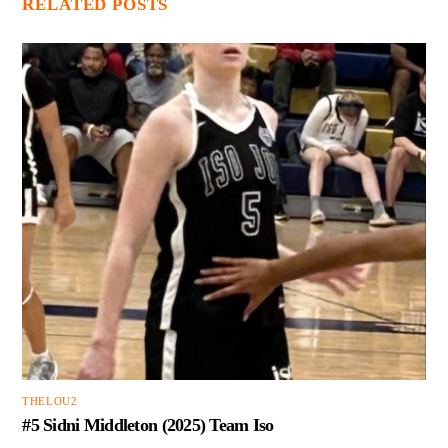
RELATED POSTS
THELOU2
#5 Sidni Middleton (2025) Team Iso