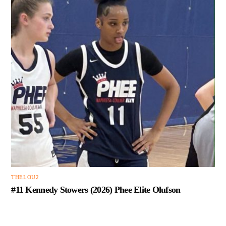
THELOU2
#11 Kennedy Stowers (2026) Phee Elite Olufson