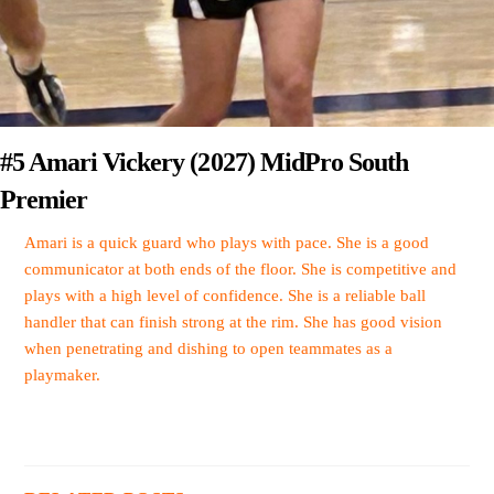
#5 Amari Vickery (2027) MidPro South
Premier
Amari is a quick guard who plays with pace. She is a good
communicator at both ends of the floor. She is competitive and
plays with a high level of confidence. She is a reliable ball
handler that can finish strong at the rim. She has good vision
when penetrating and dishing to open teammates as a
playmaker.