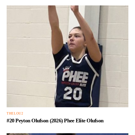
THELOU2
#20 Peyton Olufson (2026) Phee Elite Olufson