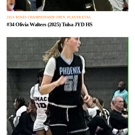
2024 ROSES CHAMPIONSHIP OPEN
,
PLAYER EVAL
#34 Olivia Walters (2025) Tulsa JYD HS