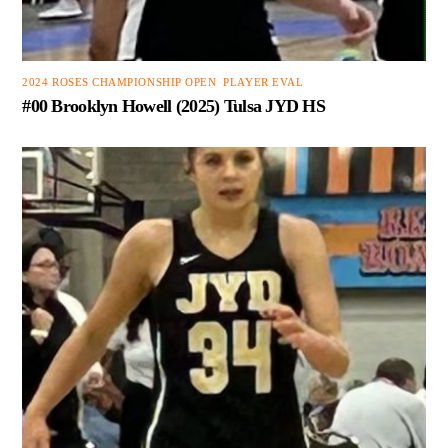
2024 ROSES CHAMPIONSHIP OPEN
,
PLAYER EVAL
#00 Brooklyn Howell (2025) Tulsa JYD HS