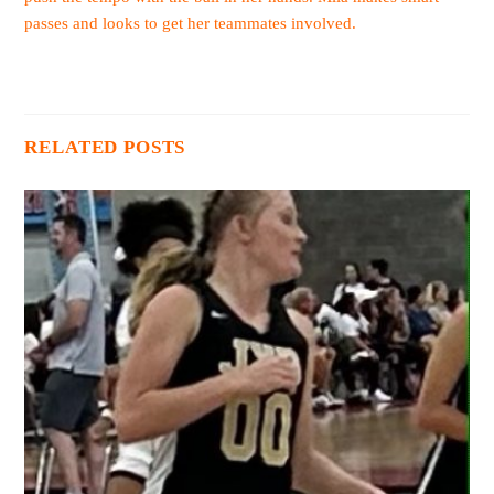
passes and looks to get her teammates involved.
RELATED POSTS