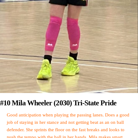
#10 Mila Wheeler (2030) Tri-State Pride
Good anticipation when playing the passing lanes. Does a good
job of staying in her stance and not getting beat as an on ball
defender. She sprints the floor on the fast breaks and looks to
push the tempo with the ball in her hands. Mila makes smart