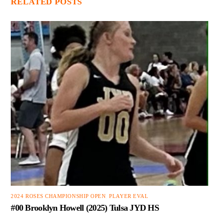
RELATED POSTS
2024 ROSES CHAMPIONSHIP OPEN
,
PLAYER EVAL
#00 Brooklyn Howell (2025) Tulsa JYD HS