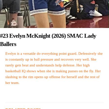
#23 Evelyn McKnight (2026) SMAC Lady
Ballers
Evelyn is a versatile do everything point guard. Defensively she
is constantly up in ball pressure and recovers very well. She
rarely gets beat and understands help defense. Her high
basketball IQ shows when she is making passes on the fly. Her
slashing to the rim opens up offense for herself and the rest of
her team.