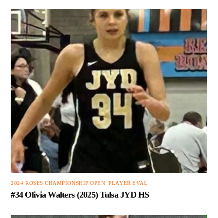
2024 ROSES CHAMPIONSHIP OPEN
,
PLAYER EVAL
#34 Olivia Walters (2025) Tulsa JYD HS