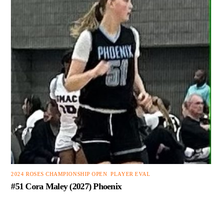
2024 ROSES CHAMPIONSHIP OPEN
,
PLAYER EVAL
#51 Cora Maley (2027) Phoenix