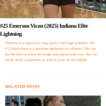
#25 Emerson Vicon (2025) Indiana Elite
Lightning
Emerson is a high level wing player with huge potential. Her
6’2 listed frame is a matchup nightmare for offenses. She can
see the floor to throw the tough skip passes with ease. She can
hit the three consistently as well as score off the dribble.
RELATED POSTS