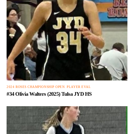
2024 ROSES CHAMPIONSHIP OPEN
,
PLAYER EVAL
#34 Olivia Walters (2025) Tulsa JYD HS