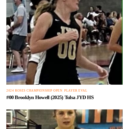
2024 ROSES CHAMPIONSHIP OPEN
,
PLAYER EVAL
#00 Brooklyn Howell (2025) Tulsa JYD HS