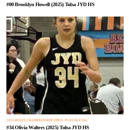
#00 Brooklyn Howell (2025) Tulsa JYD HS
2024 ROSES CHAMPIONSHIP OPEN
,
PLAYER EVAL
#34 Olivia Walters (2025) Tulsa JYD HS