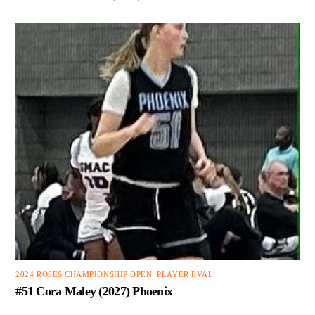
2024 ROSES CHAMPIONSHIP OPEN
,
PLAYER EVAL
#51 Cora Maley (2027) Phoenix