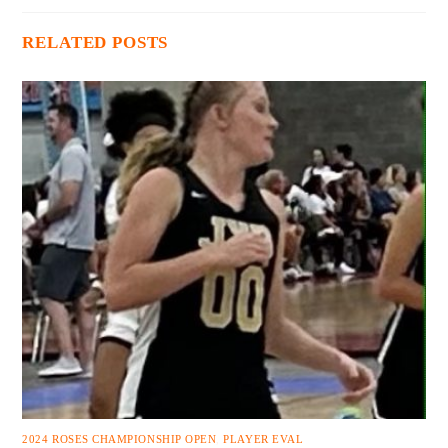
RELATED POSTS
2024 ROSES CHAMPIONSHIP OPEN
,
PLAYER EVAL