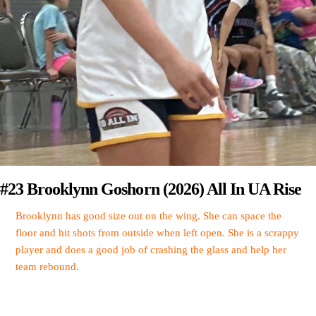
#23 Brooklynn Goshorn (2026) All In UA Rise
Brooklynn has good size out on the wing. She can space the
floor and hit shots from outside when left open. She is a scrappy
player and does a good job of crashing the glass and help her
team rebound.