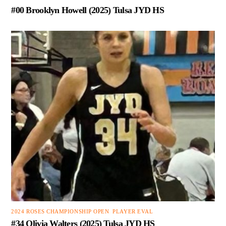
#00 Brooklyn Howell (2025) Tulsa JYD HS
2024 ROSES CHAMPIONSHIP OPEN
,
PLAYER EVAL
#34 Olivia Walters (2025) Tulsa JYD HS