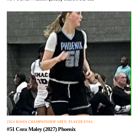
2024 ROSES CHAMPIONSHIP OPEN
,
PLAYER EVAL
#51 Cora Maley (2027) Phoenix