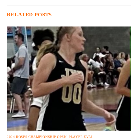
RELATED POSTS
2024 ROSES CHAMPIONSHIP OPEN
,
PLAYER EVAL