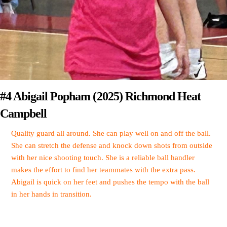
#4 Abigail Popham (2025) Richmond Heat
Campbell
Quality guard all around. She can play well on and off the ball.
She can stretch the defense and knock down shots from outside
with her nice shooting touch. She is a reliable ball handler
makes the effort to find her teammates with the extra pass.
Abigail is quick on her feet and pushes the tempo with the ball
in her hands in transition.