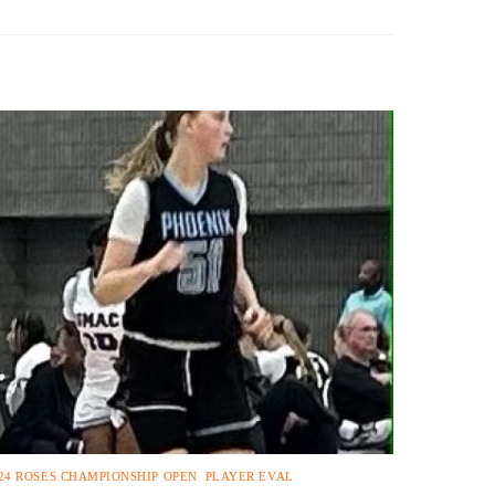
24 ROSES CHAMPIONSHIP OPEN
,
PLAYER EVAL