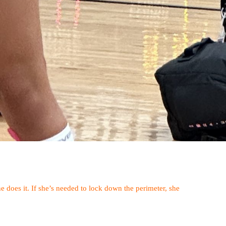
she does it. If she’s needed to lock down the perimeter, she