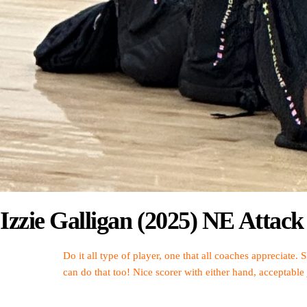
Izzie Galligan (2025) NE Atta
Do it all type of player, one that all coaches appreciate. 
can do that too! Nice scorer with either hand, acceptable