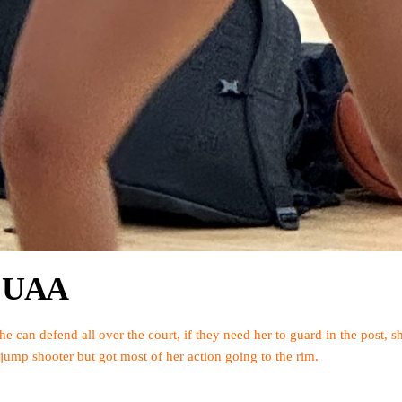
ck UAA
She can defend all over the court, if they need her to guard in the post, 
 jump shooter but got most of her action going to the rim.