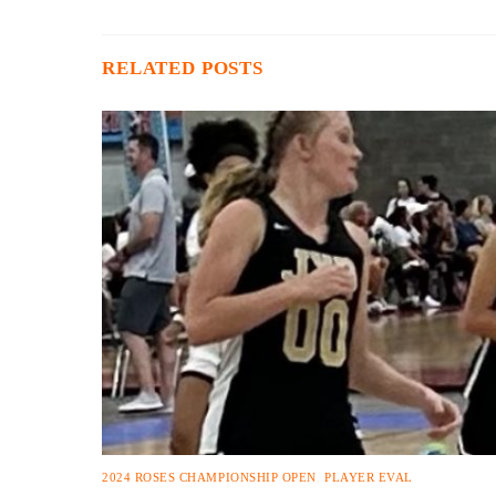
RELATED POSTS
2024 ROSES CHAMPIONSHIP OPEN
,
PLAYER EVAL