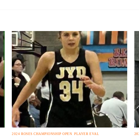
2024 ROSES CHAMPIONSHIP OPEN
,
PLAYER EVAL
20