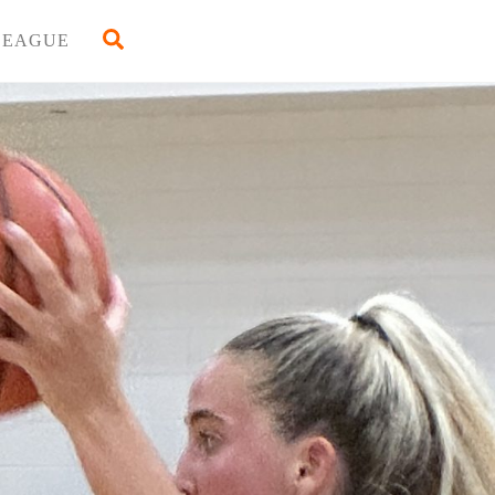
Back
Search
LEAGUE
To
Top