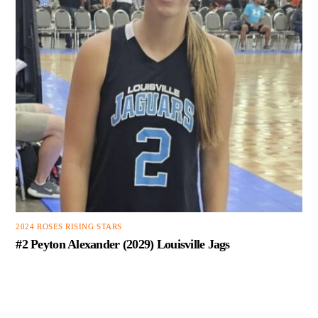
2024 ROSES RISING STARS
#2 Peyton Alexander (2029) Louisville Jags