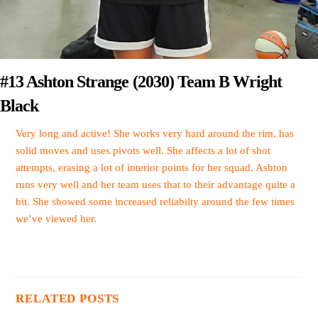
#13 Ashton Strange (2030) Team B Wright
Black
Very long and active! She works very hard around the rim, has
solid moves and uses pivots well. She affects a lot of shot
attempts, erasing a lot of interior points for her squad. Ashton
runs very well and her team uses that to their advantage quite a
bit. She showed some increased reliabilty around the few times
we’ve viewed her.
RELATED POSTS