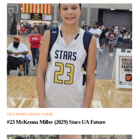
2024 ROSES RISING STARS
#23 McKenna Miller (2029) Stars UA Future