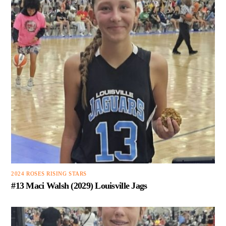
2024 ROSES RISING STARS
#13 Maci Walsh (2029) Louisville Jags