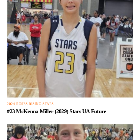
2024 ROSES RISING STARS
#23 McKenna Miller (2029) Stars UA Future