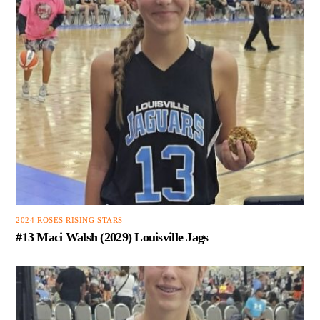
2024 ROSES RISING STARS
#13 Maci Walsh (2029) Louisville Jags