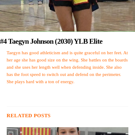
#4 Taegyn Johnson (2030) YLB Elite
Taegyn has good athleticism and is quite graceful on her feet. At
her age she has good size on the wing. She battles on the boards
and she uses her length well when defending inside. She also
has the foot speed to switch out and defend on the perimeter.
She plays hard with a ton of energy.
RELATED POSTS