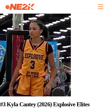
Skip
Back
Men
to
To
content
Top
#3 Kyla Cantey (2026) Explosive Elites