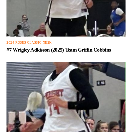
2024 ROSES CLASSIC NE2K
#7 Wrigley Adkisson (2025) Team Griffin Cobbins