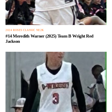
2024 ROSES CLASSIC NE2K
#14 Meredith Warner (2025) Team B Wright Red
Jackson