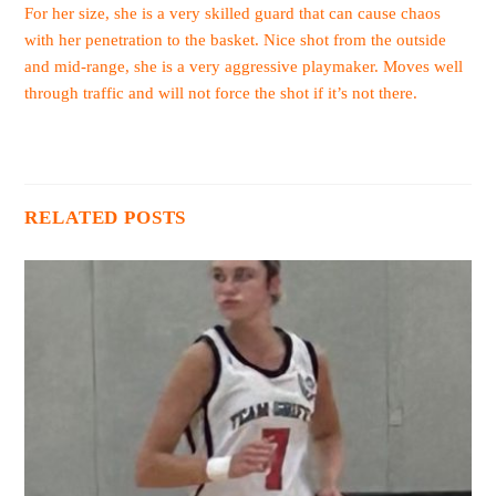
For her size, she is a very skilled guard that can cause chaos
with her penetration to the basket. Nice shot from the outside
and mid-range, she is a very aggressive playmaker. Moves well
through traffic and will not force the shot if it’s not there.
RELATED POSTS