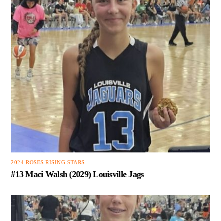
2024 ROSES RISING STARS
#13 Maci Walsh (2029) Louisville Jags