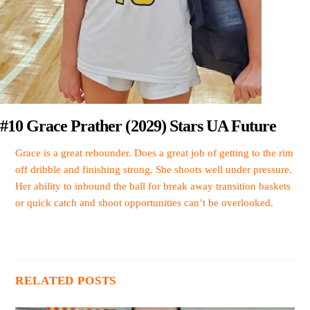
#10 Grace Prather (2029) Stars UA Future
Grace is a great rebounder. Does a great job of getting to the rim
off dribble and finishing strong. She shoots well under pressure.
Her ability to inbound the ball for break away transition baskets
or quick catch and shoot opportunities can’t be overlooked.
RELATED POSTS