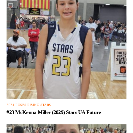
2024 ROSES RISING STARS
#23 McKenna Miller (2029) Stars UA Future