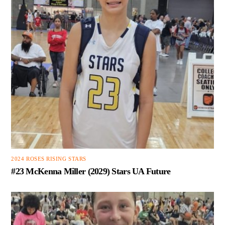
2024 ROSES RISING STARS
#23 McKenna Miller (2029) Stars UA Future