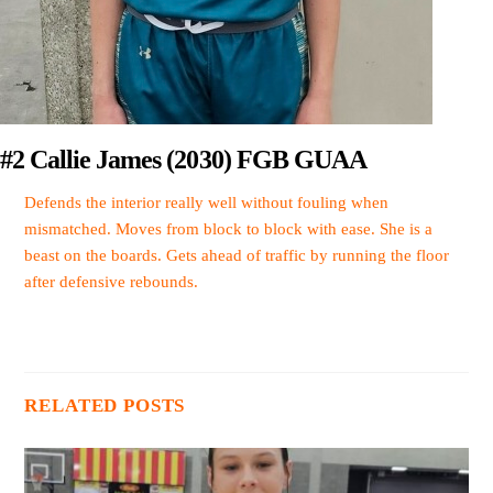
#2 Callie James (2030) FGB GUAA
Defends the interior really well without fouling when
mismatched. Moves from block to block with ease. She is a
beast on the boards. Gets ahead of traffic by running the floor
after defensive rebounds.
RELATED POSTS