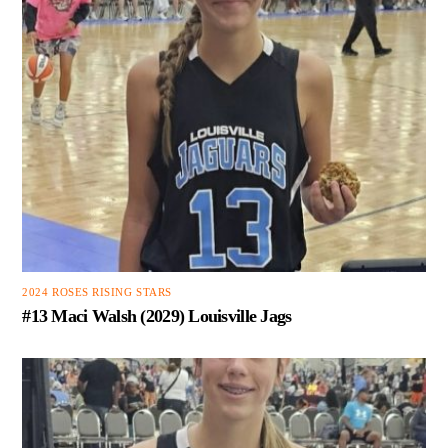
2024 ROSES RISING STARS
#13 Maci Walsh (2029) Louisville Jags