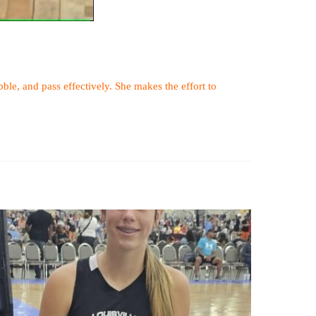
ibble, and pass effectively. She makes the effort to