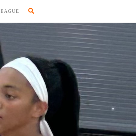
Back
Search
LEAGUE
To
Top