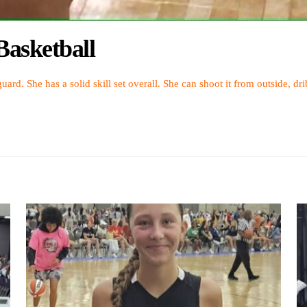
asketball
uard. She has a solid skill set overall. She can shoot it from outside, dr