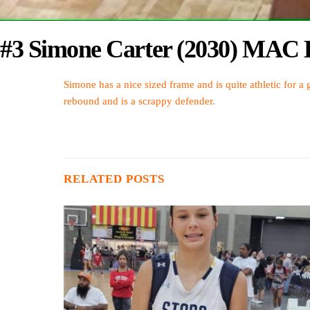
#3 Simone Carter (2030) MAC B
Simone has a nice sized frame and is quite athletic for a g
rebound and is a scrappy defender.
RELATED POSTS