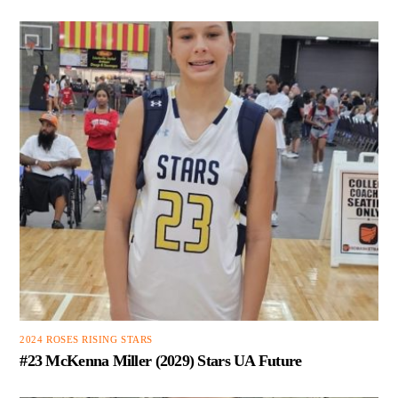
2024 ROSES RISING STARS
#23 McKenna Miller (2029) Stars UA Future