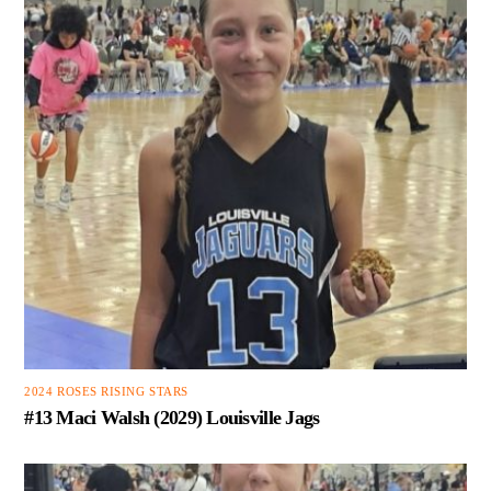
2024 ROSES RISING STARS
#13 Maci Walsh (2029) Louisville Jags