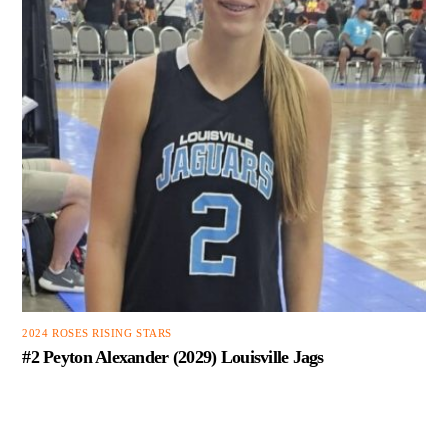
2024 ROSES RISING STARS
#2 Peyton Alexander (2029) Louisville Jags