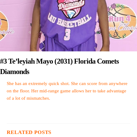
#3 Te’leyiah Mayo (2031) Florida Comets
Diamonds
She has an extremely quick shot. She can score from anywhere
on the floor. Her mid-range game allows her to take advantage
of a lot of mismatches.
RELATED POSTS