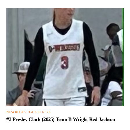
2024 ROSES CLASSIC NE2K
#3 Presley Clark (2025) Team B Wright Red Jackson