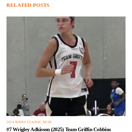
RELATED POSTS
2024 ROSES CLASSIC NE2K
#7 Wrigley Adkisson (2025) Team Griffin Cobbins