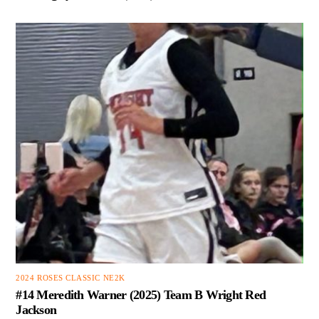
2024 ROSES CLASSIC NE2K
#14 Meredith Warner (2025) Team B Wright Red
Jackson