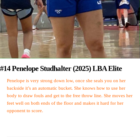
#14 Penelope Studhalter (2025) LBA Elite
Penelope is very strong down low, once she seals you on her
backside it’s an automatic bucket. She knows how to use her
body to draw fouls and get to the free throw line. She moves her
feet well on both ends of the floor and makes it hard for her
opponent to score.