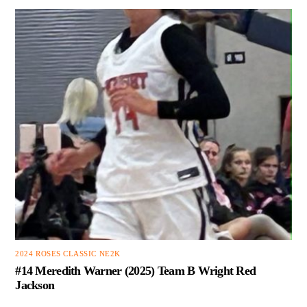
2024 ROSES CLASSIC NE2K
#14 Meredith Warner (2025) Team B Wright Red
Jackson