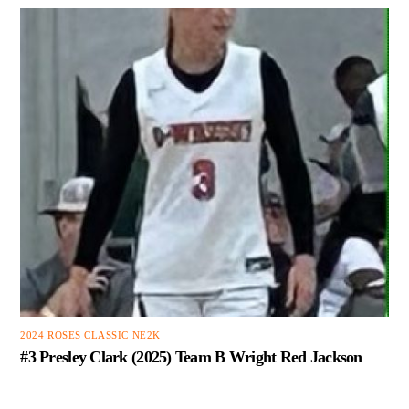
2024 ROSES CLASSIC NE2K
#3 Presley Clark (2025) Team B Wright Red Jackson