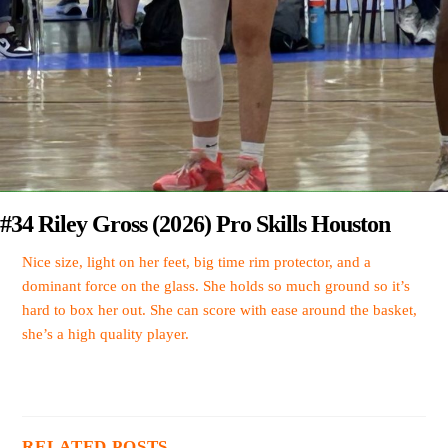
#34 Riley Gross (2026) Pro Skills Houston
Nice size, light on her feet, big time rim protector, and a
dominant force on the glass. She holds so much ground so it’s
hard to box her out. She can score with ease around the basket,
she’s a high quality player.
RELATED POSTS