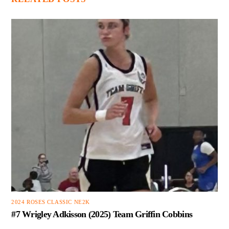
2024 ROSES CLASSIC NE2K
#7 Wrigley Adkisson (2025) Team Griffin Cobbins