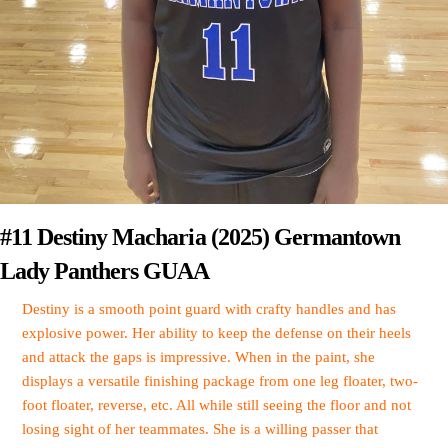
#11 Destiny Macharia (2025) Germantown
Lady Panthers GUAA
Destiny is a smooth point guard with crafty handles and has
explosive power. Her ability to keep the defense on their heels
and attack the gaps is impressive. When in the paint, she
displays a versatile finishing package from one leg floater, two-
foot floater, reverse, etc. All while still seeing the floor and not
losing sight of her teammates. She is a willing passer that