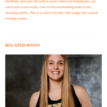
facilitates and puts the ball in spots where her teammates can
catch and score easily. One of her outstanding traits is her
shooting ability. She is a clutch shooter with range and a good
looking stroke.
RELATED POSTS