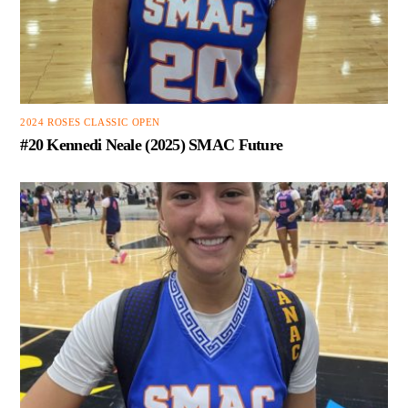
2024 ROSES CLASSIC OPEN
#20 Kennedi Neale (2025) SMAC Future