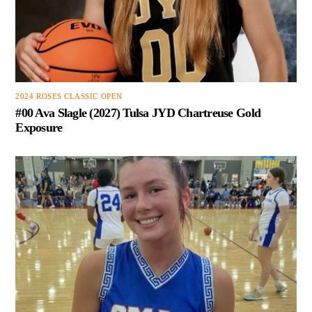
2024 ROSES CLASSIC OPEN
#00 Ava Slagle (2027) Tulsa JYD Chartreuse Gold
Exposure