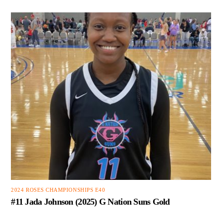
2024 ROSES CHAMPIONSHIPS E40
#11 Jada Johnson (2025) G Nation Suns Gold