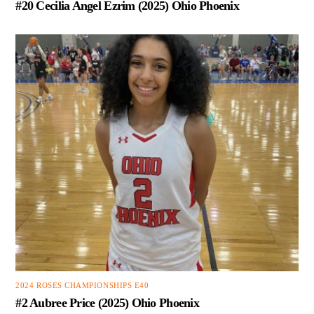
#20 Cecilia Angel Ezrim (2025) Ohio Phoenix
2024 ROSES CHAMPIONSHIPS E40
#2 Aubree Price (2025) Ohio Phoenix