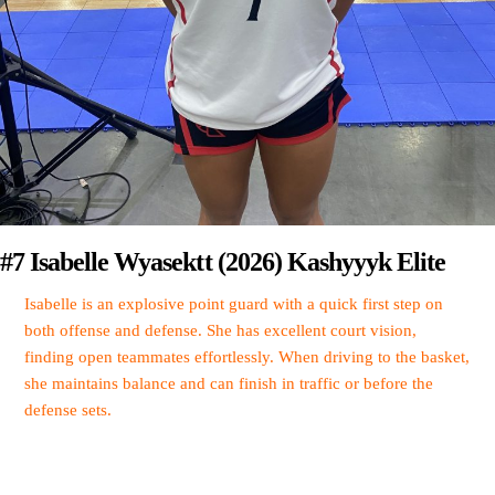
#7 Isabelle Wyasektt (2026) Kashyyyk Elite
Isabelle is an explosive point guard with a quick first step on
both offense and defense. She has excellent court vision,
finding open teammates effortlessly. When driving to the basket,
she maintains balance and can finish in traffic or before the
defense sets.