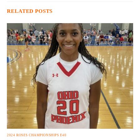
RELATED POSTS
2024 ROSES CHAMPIONSHIPS E40