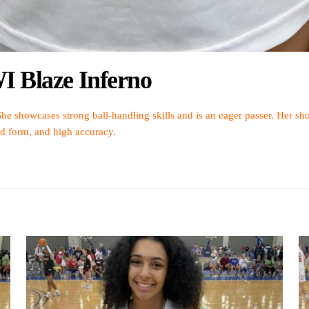
I Blaze Inferno
She showcases strong ball-handling skills and is an eager passer. Her sho
id form, and high accuracy.