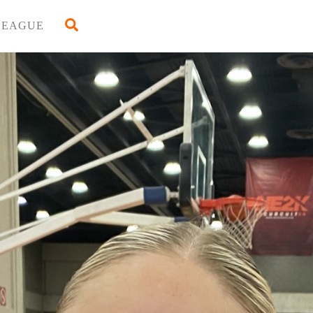
Back
Search
LEAGUE
To
Top