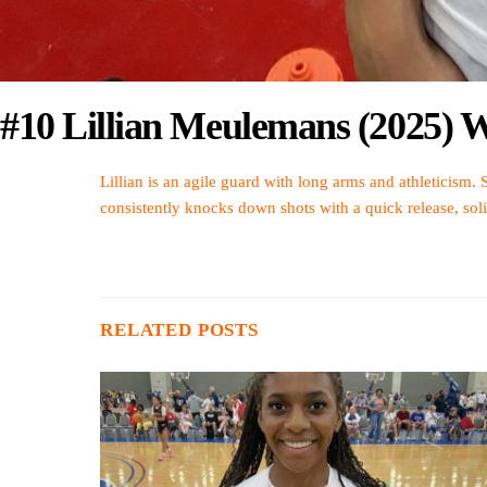
#10 Lillian Meulemans (2025) W
Lillian is an agile guard with long arms and athleticism. 
consistently knocks down shots with a quick release, sol
RELATED POSTS