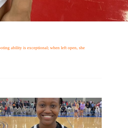
oting ability is exceptional; when left open, she