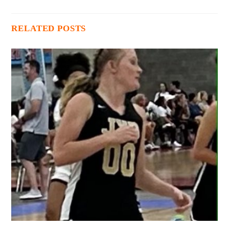
RELATED POSTS