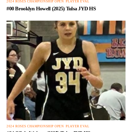
2024 ROSES CHAMPIONSHIP OPEN
,
PLAYER EVAL
#00 Brooklyn Howell (2025) Tulsa JYD HS
2024 ROSES CHAMPIONSHIP OPEN
,
PLAYER EVAL