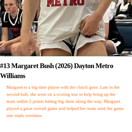
#13 Margaret Bush (2026) Dayton Metro
Williams
Margaret is a big-time player with the clutch gene. Late in the
second half, she went on a scoring tear to help bring up the
team within 2 points hitting big shots along the way. Margaret
played a great overall game and helped her team send the game
into triple overtime.