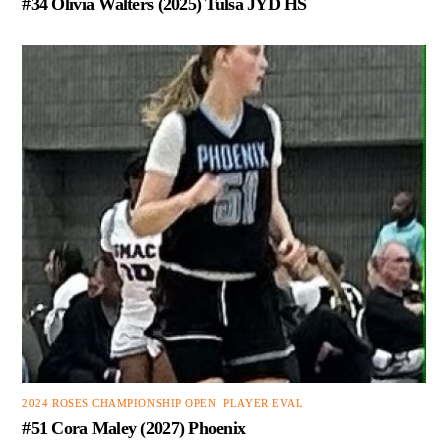
#34 Olivia Walters (2025) Tulsa JYD HS
2024 ROSES CHAMPIONSHIP OPEN
,
PLAYER EVAL
#51 Cora Maley (2027) Phoenix