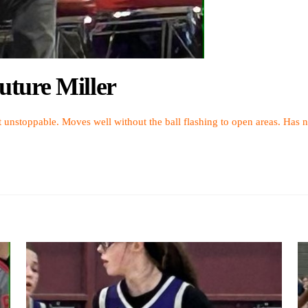
ture Miller
 unstoppable. Moves well without the ball flashing to open areas. Has n