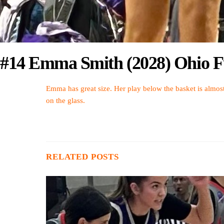
#14 Emma Smith (2028) Ohio Fu
Emma has great size. Her play below the basket is almost
on the glass.
RELATED POSTS