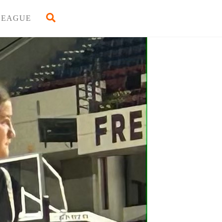
Back
Search
LEAGUE
To
Top