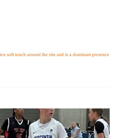
ice soft touch around the rim and is a dominant presence