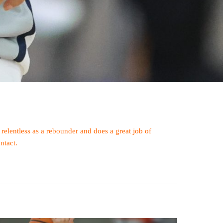
 relentless as a rebounder and does a great job of
ntact.