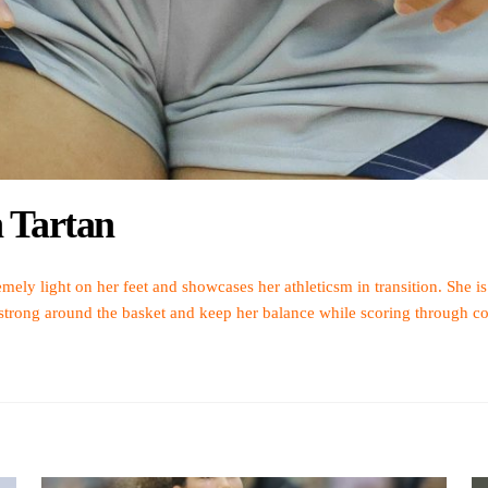
h Tartan
mely light on her feet and showcases her athleticsm in transition. She is
 strong around the basket and keep her balance while scoring through co