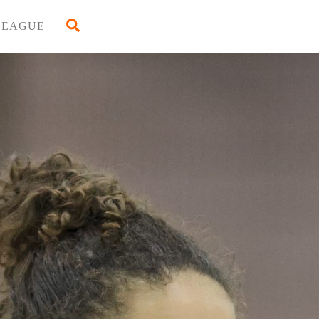
Back
Search
LEAGUE
To
Top