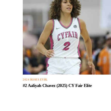
2024 ROSES EYBL
#2 Aaliyah Chavez (2025) CY Fair Elite