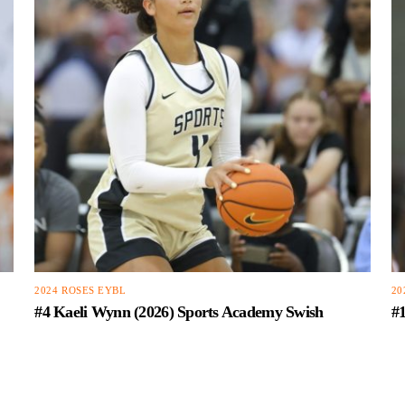
2024 ROSES EYBL
20
#4 Kaeli Wynn (2026) Sports Academy Swish
#