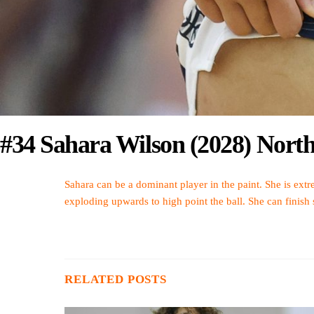
#34 Sahara Wilson (2028) Nort
Sahara can be a dominant player in the paint. She is extre
exploding upwards to high point the ball. She can finish
RELATED POSTS