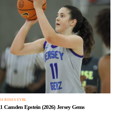
24 ROSES EYBL
11 Camden Epstein (2026) Jersey Gems