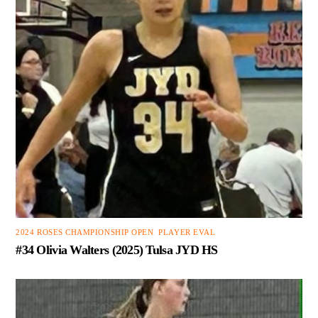
2024 ROSES CHAMPIONSHIP OPEN
,
PLAYER EVAL
#34 Olivia Walters (2025) Tulsa JYD HS