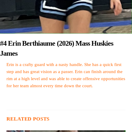
#4 Erin Berthiaume (2026) Mass Huskies
James
Erin is a crafty guard with a nasty handle. She has a quick first
step and has great vision as a passer. Erin can finish around the
rim at a high level and was able to create offensive opportunities
for her team almost every time down the court.
RELATED POSTS