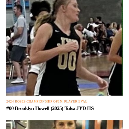
2024 ROSES CHAMPIONSHIP OPEN
,
PLAYER EVAL
#00 Brooklyn Howell (2025) Tulsa JYD HS