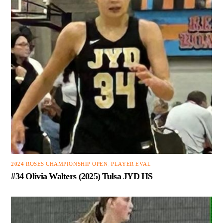
2024 ROSES CHAMPIONSHIP OPEN
,
PLAYER EVAL
#34 Olivia Walters (2025) Tulsa JYD HS