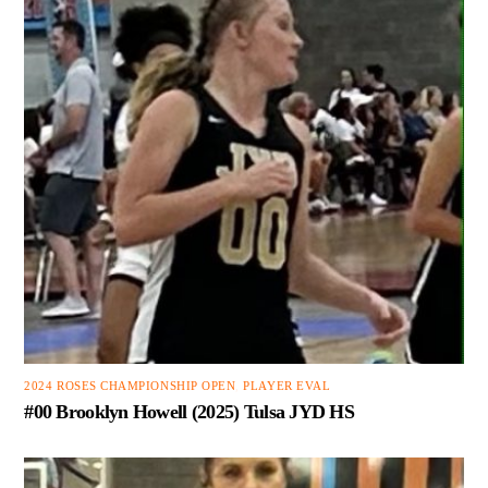
2024 ROSES CHAMPIONSHIP OPEN
,
PLAYER EVAL
#00 Brooklyn Howell (2025) Tulsa JYD HS