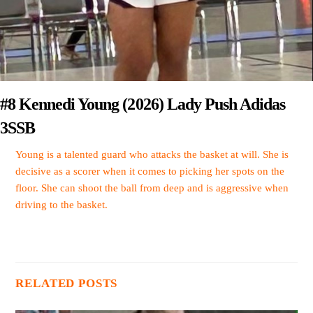
#8 Kennedi Young (2026) Lady Push Adidas
3SSB
Young is a talented guard who attacks the basket at will. She is
decisive as a scorer when it comes to picking her spots on the
floor. She can shoot the ball from deep and is aggressive when
driving to the basket.
RELATED POSTS