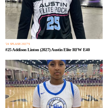
'24 SPLASH 2027'S
#25 Addison Linton (2027) Austin Elite RFW E40