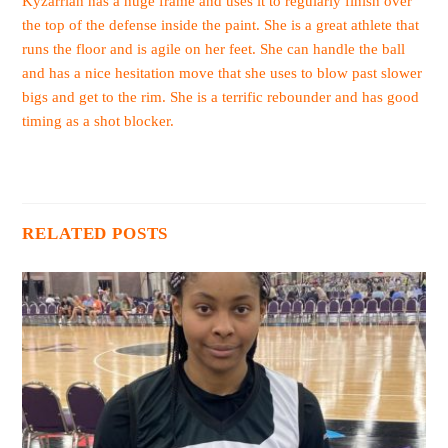
Kyzarriah has a huge frame and uses it to regularly finish over
the top of the defense inside the paint. She is a great athlete that
runs the floor and is agile on her feet. She can handle the ball
and has a nice hesitation move that she uses to blow past slower
bigs and get to the rim. She is a terrific rebounder and has good
timing as a shot blocker.
RELATED POSTS