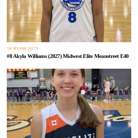
'24 SPLASH 2027'S
#8 Akyla Williams (2027) Midwest Elite Meanstreet E40