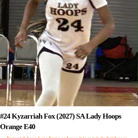
#24 Kyzarriah Fox (2027) SA Lady Hoops
Orange E40