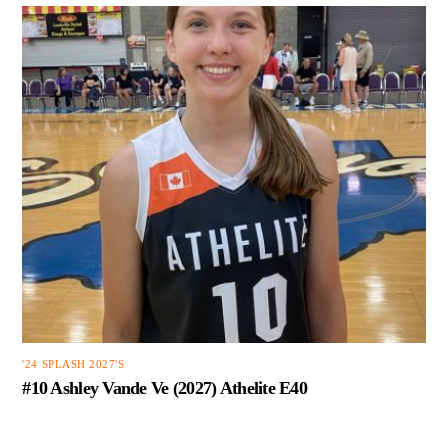
'24 SPLASH 2027'S
#10 Ashley Vande Ve (2027) Athelite E40