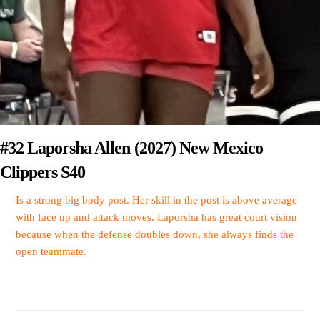
#32 Laporsha Allen (2027) New Mexico
Clippers S40
Is a strong big body post. Her skill in the post is above average
with face up and attack moves. Laporsha has great court vision
because when the defense doubles down, she always finds the
open teammate.