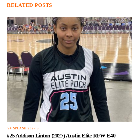
RELATED POSTS
'24 SPLASH 2027'S
#25 Addison Linton (2027) Austin Elite RFW E40