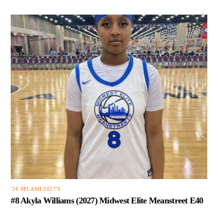
'24 SPLASH 2027'S
#8 Akyla Williams (2027) Midwest Elite Meanstreet E40