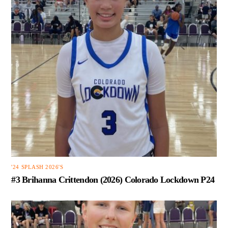
'24 SPLASH 2026'S
#3 Brihanna Crittendon (2026) Colorado Lockdown P24