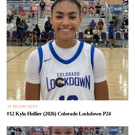
'24 SPLASH 2026'S
#12 Kyla Hollier (2026) Colorado Lockdown P24