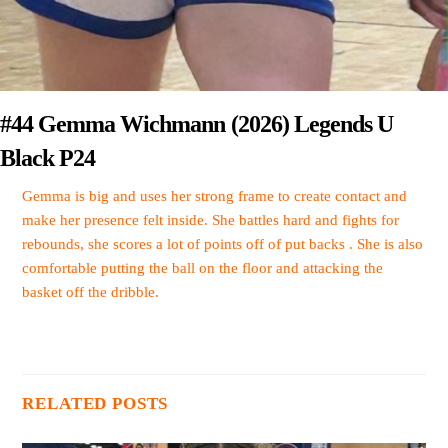
#44 Gemma Wichmann (2026) Legends U
Black P24
Gemma is big and uses her strong frame to create contact and
make her presence felt inside. She battles hard and fights for
rebounds, she scores a lot of points off of put backs . She is also
comfortable putting the ball on the floor and attacking the
basket off the dribble.
RELATED POSTS