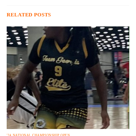
RELATED POSTS
'24 NATIONAL CHAMPIONSHIP OPEN