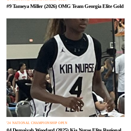
#9 Tameya Miller (2026) OMG Team Georgia Elite Gold
'24 NATIONAL CHAMPIONSHIP OPEN
#4 Demaiyah Woodard (2025) Kia Nurse Elite Regional