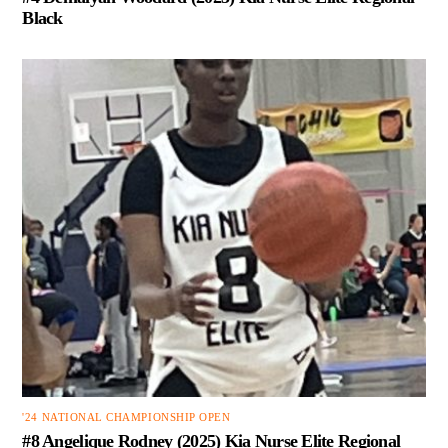
Black
'24 NATIONAL CHAMPIONSHIP OPEN
#8 Angelique Rodney (2025) Kia Nurse Elite Regional