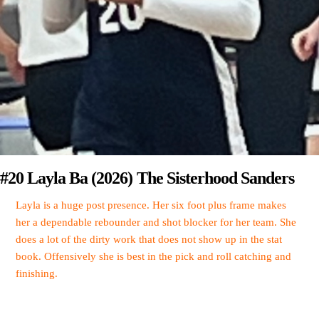
#20 Layla Ba (2026) The Sisterhood Sanders
Layla is a huge post presence. Her six foot plus frame makes
her a dependable rebounder and shot blocker for her team. She
does a lot of the dirty work that does not show up in the stat
book. Offensively she is best in the pick and roll catching and
finishing.