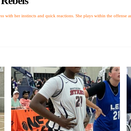
 Rebels
ress with her instincts and quick reactions. She plays within the offense