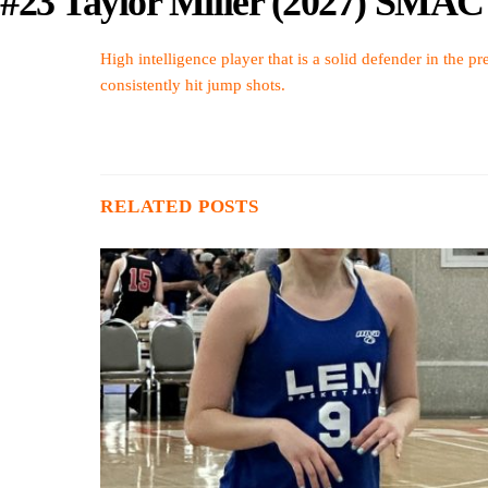
#23 Taylor Miller (2027) SMAC
High intelligence player that is a solid defender in the p
consistently hit jump shots.
RELATED POSTS