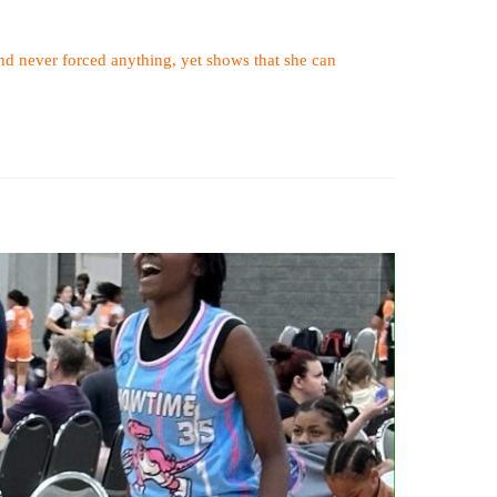
 and never forced anything, yet shows that she can