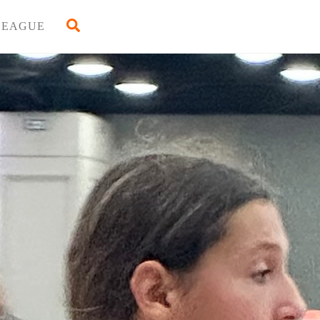
Back
Search
LEAGUE
To
Top