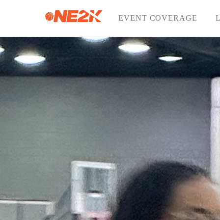
Skip
to
EVENT COVERAGE
content