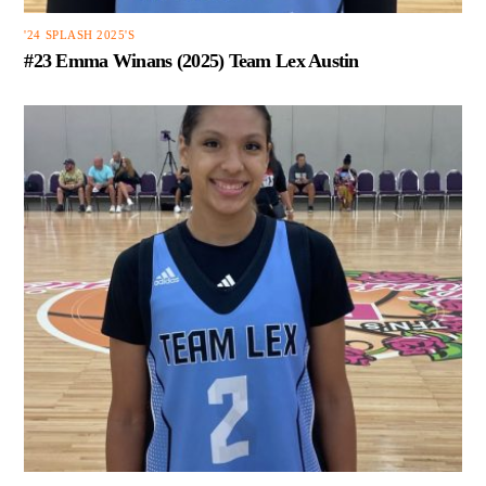
'24 SPLASH 2025'S
#23 Emma Winans (2025) Team Lex Austin