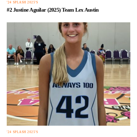
'24 SPLASH 2025'S
#2 Justine Aguilar (2025) Team Lex Austin
'24 SPLASH 2025'S