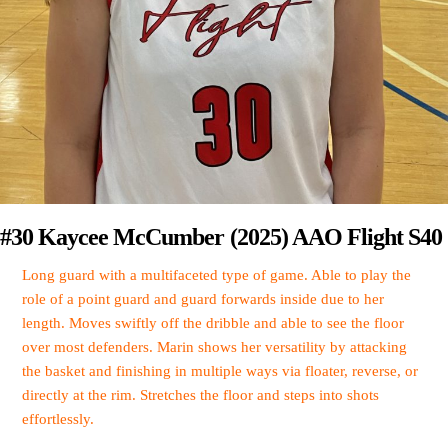
#30 Kaycee McCumber (2025) AAO Flight S40
Long guard with a multifaceted type of game. Able to play the
role of a point guard and guard forwards inside due to her
length. Moves swiftly off the dribble and able to see the floor
over most defenders. Marin shows her versatility by attacking
the basket and finishing in multiple ways via floater, reverse, or
directly at the rim. Stretches the floor and steps into shots
effortlessly.