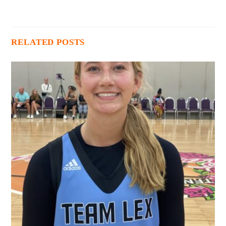
RELATED POSTS