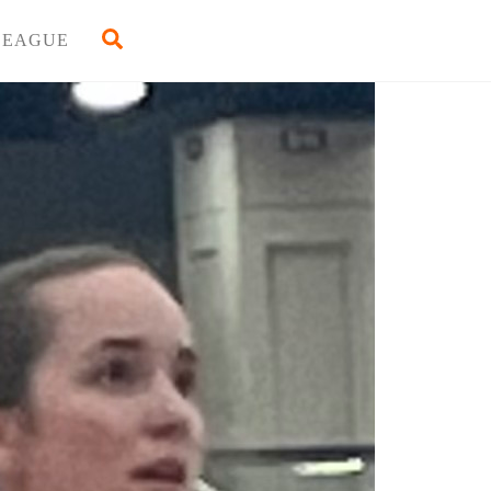
Back
Search
LEAGUE
To
Top