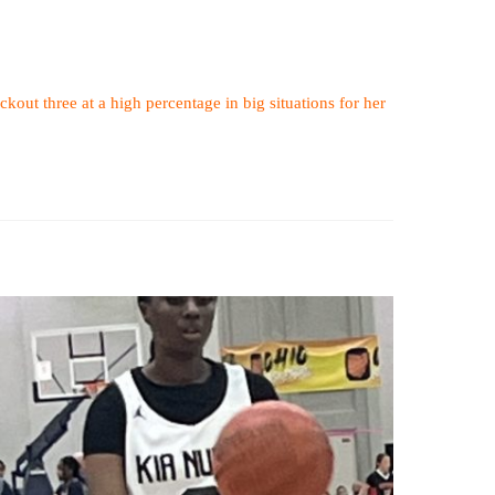
ckout three at a high percentage in big situations for her