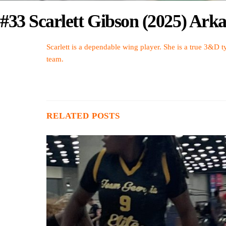
#33 Scarlett Gibson (2025) Arka
Scarlett is a dependable wing player. She is a true 3&D ty
team.
RELATED POSTS