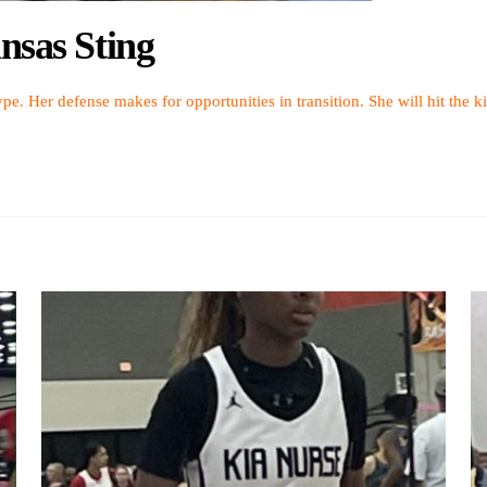
nsas Sting
pe. Her defense makes for opportunities in transition. She will hit the ki