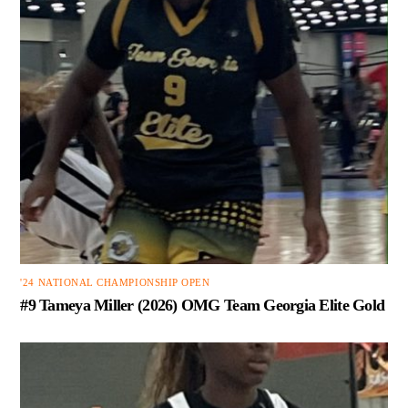
'24 NATIONAL CHAMPIONSHIP OPEN
#9 Tameya Miller (2026) OMG Team Georgia Elite Gold