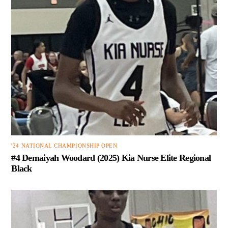
'24 NATIONAL CHAMPIONSHIP OPEN
#4 Demaiyah Woodard (2025) Kia Nurse Elite Regional
Black