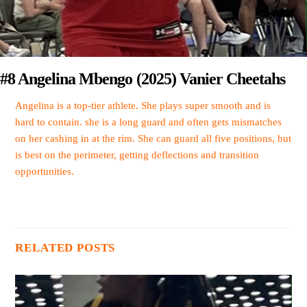
#8 Angelina Mbengo (2025) Vanier Cheetahs
Angelina is a top-tier athlete. She plays super smooth and is
hard to contain. she is a long guard and often gets mismatches
on her cashing in at the rim. She can guard all five positions, but
is best on the perimeter, getting deflections and transition
opportunities.
RELATED POSTS