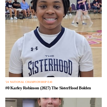
'24 NATIONAL CHAMPIONSHIP E40
#0 Karley Robinson (2027) The SisterHood Bolden