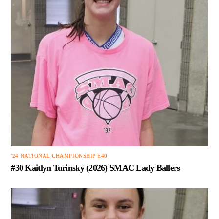
'24 NATIONAL CHAMPIONSHIP E40
#30 Kaitlyn Turinsky (2026) SMAC Lady Ballers