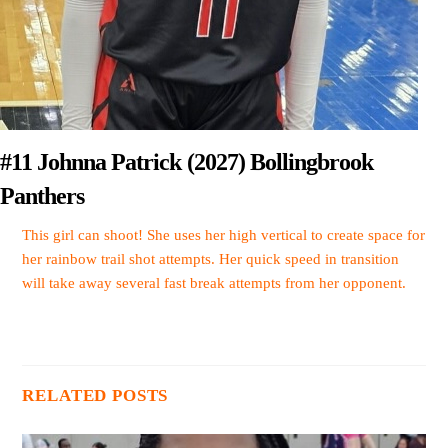
#11 Johnna Patrick (2027) Bollingbrook
Panthers
This girl can shoot! She uses her high vertical to create space for
her rainbow trail shot attempts. Her quick speed in transition
will take away several fast break attempts from her opponent.
RELATED POSTS