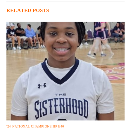
RELATED POSTS
'24 NATIONAL CHAMPIONSHIP E40