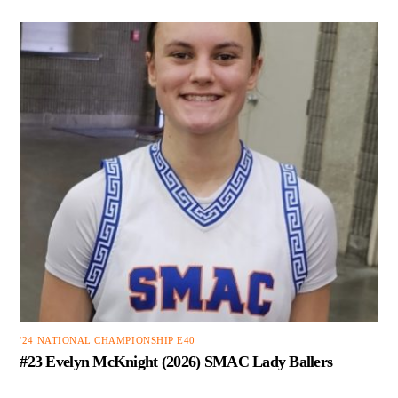
'24 NATIONAL CHAMPIONSHIP E40
#23 Evelyn McKnight (2026) SMAC Lady Ballers