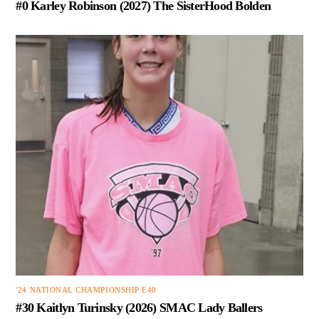
#0 Karley Robinson (2027) The SisterHood Bolden
'24 NATIONAL CHAMPIONSHIP E40
#30 Kaitlyn Turinsky (2026) SMAC Lady Ballers