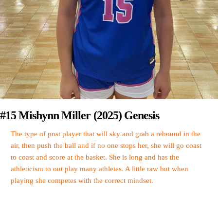
#15 Mishynn Miller (2025) Genesis
The type of post player that will sky and grab a rebound in the
air, then push the ball and if no one stops her, she will go coast
to coast and score at the basket. She is long and has the
athleticism to out play many athletes. A little raw but when
playing she competes with the correct mindset.