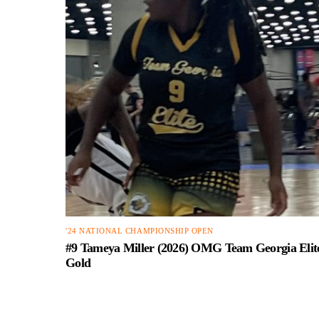
'24 NATIONAL CHAMPIONSHIP OPEN
#9 Tameya Miller (2026) OMG Team Georgia Elit
Gold