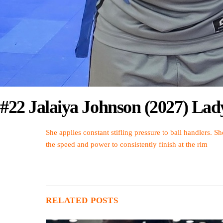
#22 Jalaiya Johnson (2027) Lad
She applies constant stifling pressure to ball handlers. Sh
the speed and power to consistently finish at the rim
RELATED POSTS