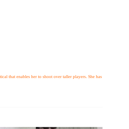
tical that enables her to shoot over taller players. She has