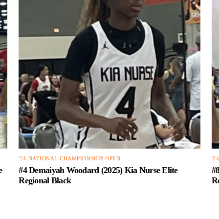
'24 NATIONAL CHAMPIONSHIP OPEN
'2
e
#4 Demaiyah Woodard (2025) Kia Nurse Elite
#8
Regional Black
R