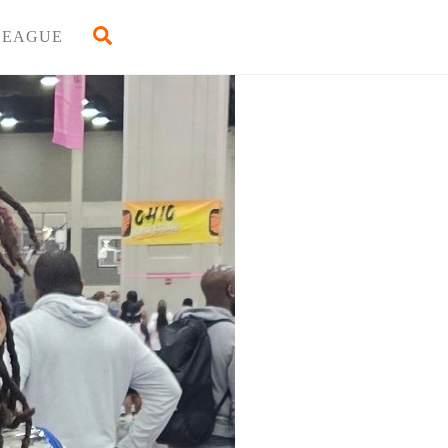
Back
Search
LEAGUE
To
Top