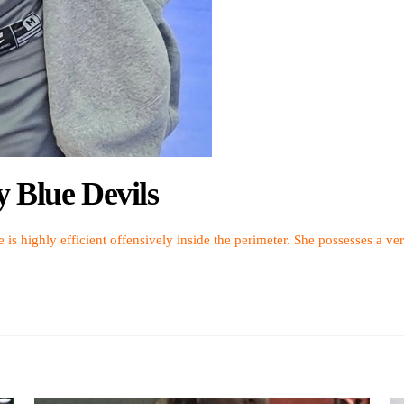
y Blue Devils
e is highly efficient offensively inside the perimeter. She possesses a ver