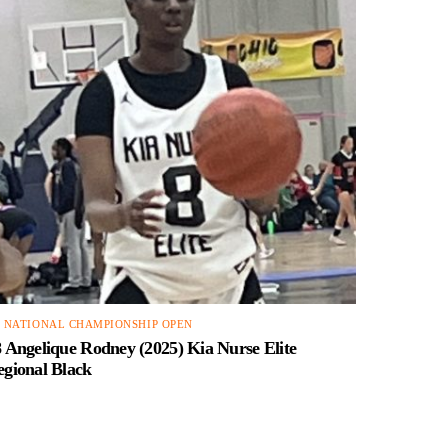
4 NATIONAL CHAMPIONSHIP OPEN
 Angelique Rodney (2025) Kia Nurse Elite
egional Black