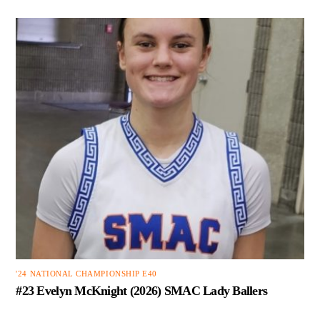
'24 NATIONAL CHAMPIONSHIP E40
#23 Evelyn McKnight (2026) SMAC Lady Ballers