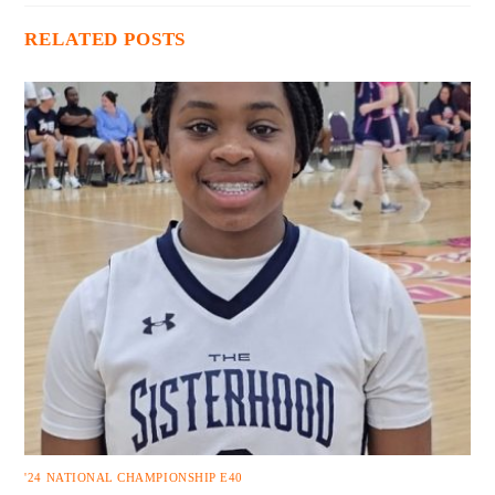
RELATED POSTS
'24 NATIONAL CHAMPIONSHIP E40