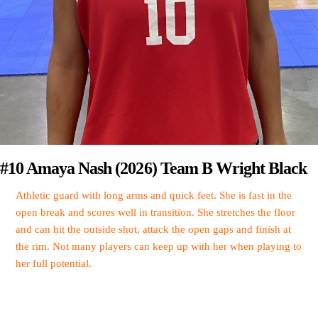
#10 Amaya Nash (2026) Team B Wright Black
Athletic guard with long arms and quick feet. She is fast in the
open break and scores well in transition. She stretches the floor
and can hit the outside shot, attack the open gaps and finish at
the rim. Not many players can keep up with her when playing to
her full potential.