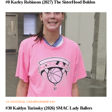
#0 Karley Robinson (2027) The SisterHood Bolden
'24 NATIONAL CHAMPIONSHIP E40
#30 Kaitlyn Turinsky (2026) SMAC Lady Ballers