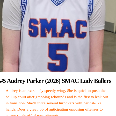
#5 Audrey Parker (2026) SMAC Lady Ballers
Audrey is an extremely speedy wing. She is quick to push the
ball up court after grabbing rebounds and is the first to leak out
in transition. She’ll force several turnovers with her cat-like
hands. Does a great job of anticipating opposing offenses to
garner steals off of pass attempts.