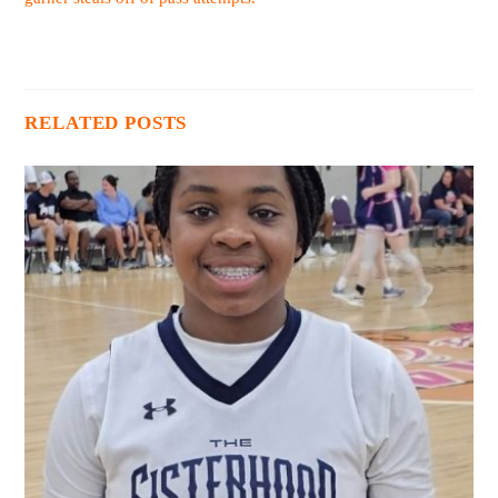
RELATED POSTS