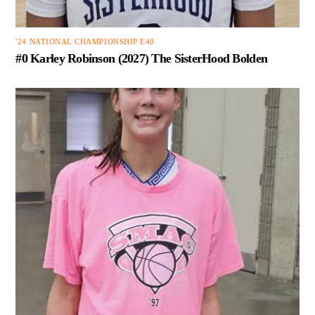
'24 NATIONAL CHAMPIONSHIP E40
#0 Karley Robinson (2027) The SisterHood Bolden