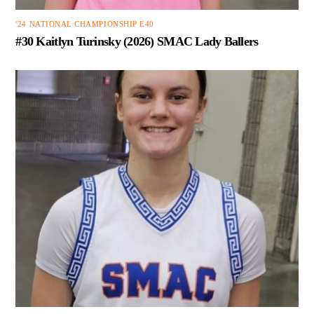
'24 NATIONAL CHAMPIONSHIP E40
#30 Kaitlyn Turinsky (2026) SMAC Lady Ballers