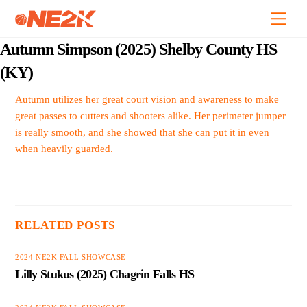
Skip
Back
Men
to
To
content
Top
Autumn Simpson (2025) Shelby County HS
(KY)
Autumn utilizes her great court vision and awareness to make
great passes to cutters and shooters alike. Her perimeter jumper
is really smooth, and she showed that she can put it in even
when heavily guarded.
RELATED POSTS
2024 NE2K FALL SHOWCASE
Lilly Stukus (2025) Chagrin Falls HS