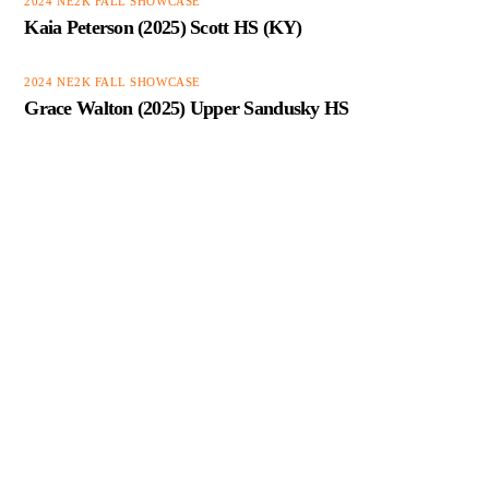
2024 NE2K FALL SHOWCASE
Kaia Peterson (2025) Scott HS (KY)
2024 NE2K FALL SHOWCASE
Grace Walton (2025) Upper Sandusky HS