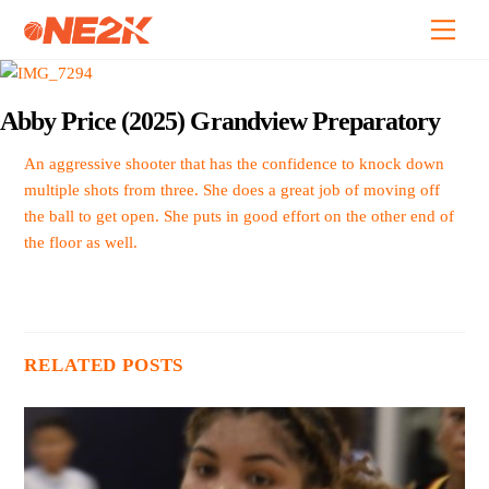
Skip
Back
Men
to
To
content
Top
Abby Price (2025) Grandview Preparatory
An aggressive shooter that has the confidence to knock down
multiple shots from three. She does a great job of moving off
the ball to get open. She puts in good effort on the other end of
the floor as well.
RELATED POSTS