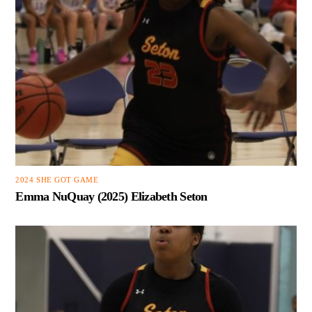
2024 SHE GOT GAME
Emma NuQuay (2025) Elizabeth Seton