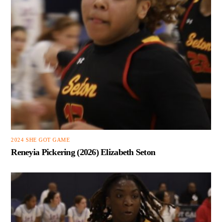
2024 SHE GOT GAME
Reneyia Pickering (2026) Elizabeth Seton