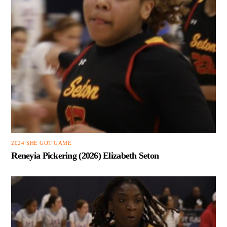
2024 SHE GOT GAME
Reneyia Pickering (2026) Elizabeth Seton