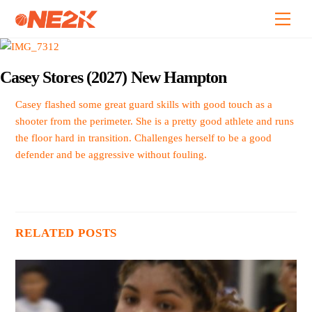
Skip
Back
Men
to
To
content
Top
Casey Stores (2027) New Hampton
Casey flashed some great guard skills with good touch as a
shooter from the perimeter. She is a pretty good athlete and runs
the floor hard in transition. Challenges herself to be a good
defender and be aggressive without fouling.
RELATED POSTS