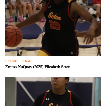
2024 SHE GOT GAME
Emma NuQuay (2025) Elizabeth Seton