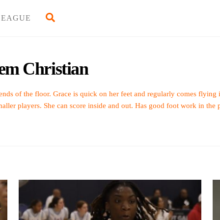
Back
Search
LEAGUE
To
Top
lem Christian
ends of the floor. Grace is quick on her feet and regularly comes flying
maller players. She can score inside and out. Has good foot work in the p