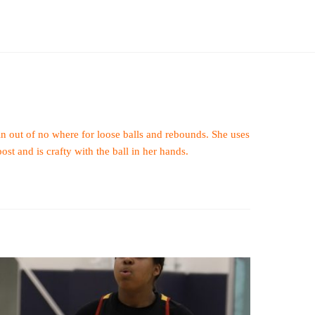
 in out of no where for loose balls and rebounds. She uses
ost and is crafty with the ball in her hands.