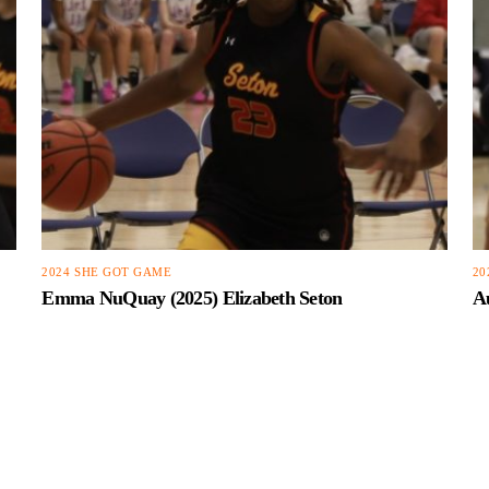
2024 SHE GOT GAME
20
Emma NuQuay (2025) Elizabeth Seton
Au