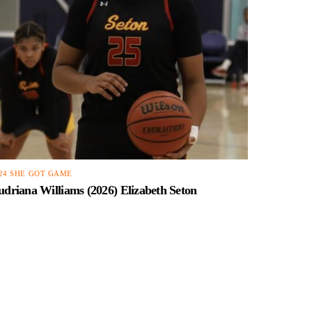
24 SHE GOT GAME
driana Williams (2026) Elizabeth Seton