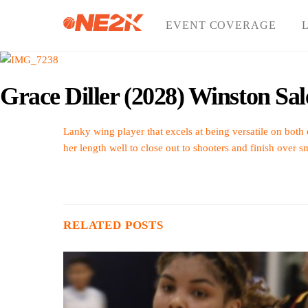
Skip
to
EVENT COVERAGE
content
Grace Diller (2028) Winston Sa
Lanky wing player that excels at being versatile on both 
her length well to close out to shooters and finish over s
RELATED POSTS