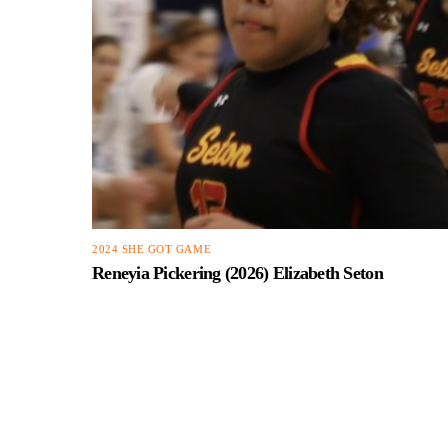
2024 SHE GOT GAME
Reneyia Pickering (2026) Elizabeth Seton